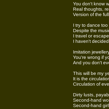
You don't know wh
Real thoughts, r
Version of the full-
I try to dance too
Despite the music
I travel or escape
I haven't decided y
Imitation jeweller
You're wrong if y
And you don't ev
This will be my y
It is the circulatio
Circulation of ev
Dirty lusts, payab
Second-hand wo
Second-hand girl