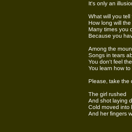
It's only an illusi
What will you tell
How long will the 
Many times you d
Because you hav
Among the moun
Songs in tears a
You don't feel th
You learn how to 
Please, take the
The girl rushed
And shot laying d
Cold moved into 
And her fingers 