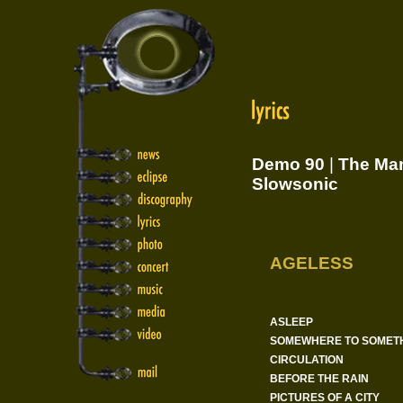
Demo 90
|
The Man
Slowsonic
AGELESS
ASLEEP
SOMEWHERE TO SOMET
CIRCULATION
BEFORE THE RAIN
PICTURES OF A CITY