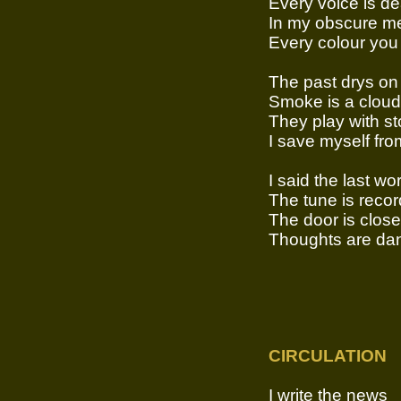
Every voice is d
In my obscure me
Every colour you
The past drys on 
Smoke is a cloud
They play with st
I save myself fro
I said the last wo
The tune is reco
The door is clos
Thoughts are dan
CIRCULATION
I write the news