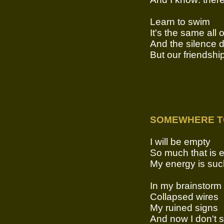
Learn to swim
It's the same all 
And the silence 
But our friendshi
SOMEWHERE T
I will be empty
So much that is 
My energy is suc
In my brainstorm
Collapsed wires
My ruined signs
And now I don't 