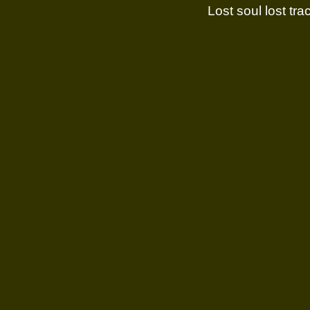
Lost soul lost trac