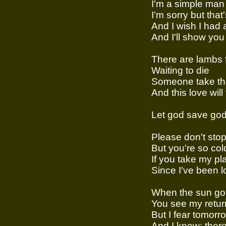
I'm a simple man
I'm sorry but that
And I wish I had 
And I'll show you
There are lambs f
Waiting to die
Someone take t
And this love will
Let god save go
Please don't stop 
But you're so cold
If you take my p
Since I've been lov
When the sun g
You see my retur
But I fear tomorr
And I know: there