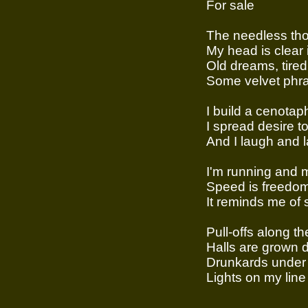
For sale
The needless th
My head is clear 
Old dreams, tired
Some velvet phra
I build a cenotaph
I spread desire 
And I laugh and l
I'm running and 
Speed is freedo
It reminds me of
Pull-offs along t
Halls are grown 
Drunkards under 
Lights on my line 