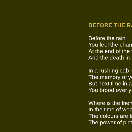
BEFORE THE R
Before the rain
You feel the cha
At the end of the
And the death in 
In a rushing cab
The memory of yo
But next time in 
You brood over y
Where is the frien
In the time of we
The colours are 
The power of pictu