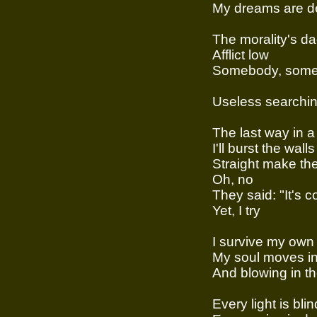
My dreams are de
The morality's da
Afflict low
Somebody, some
Useless searchi
The last way in a
I'll burst the walls
Straight make the
Oh, no
They said: "It's c
Yet, I try
I survive my ow
My soul moves int
And blowing in th
Every light is bli