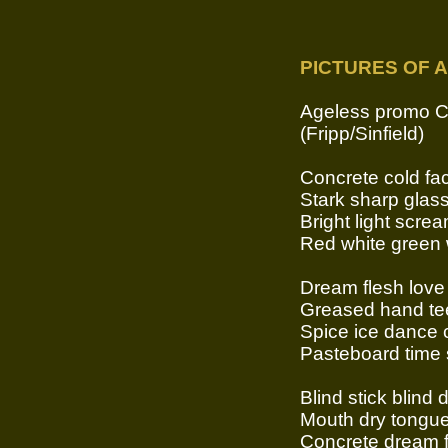
PICTURES OF A
Ageless promo 
(Fripp/Sinfield)
Concrete cold fac
Stark sharp glas
Bright light scr
Red white green 
Dream flesh love
Greased hand tee
Spice ice dance 
Pasteboard time 
Blind stick blind
Mouth dry tongue
Concrete dream f