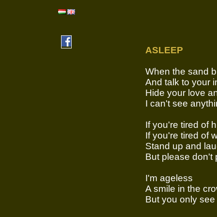
ASLEEP
When the sand b
And talk to your 
Hide your love a
I can't see anyth
If you're tired of 
If you're tired of 
Stand up and la
But please don't 
I'm ageless
A smile in the cr
But you only see