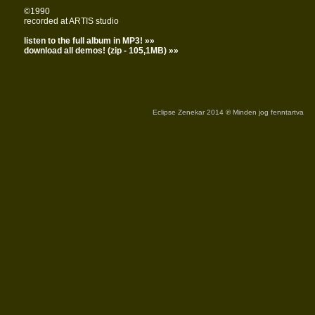
©1990
recorded at ARTIS studio
listen to the full album in MP3! »»
download all demos! (zip - 105,1MB) »»
Eclipse Zenekar 2014 ℗ Minden jog fenntartva