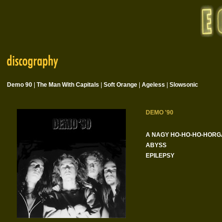
Demo 90
|
The Man With Capitals
|
Soft Orange
|
Ageless
|
Slowsonic
DEMO '90
A NAGY HO-HO-HO-HORG
ABYSS
EPILEPSY